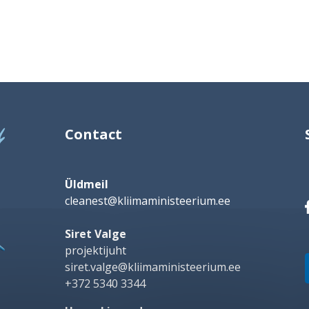
Contact
Üldmeil
cleanest@kliimaministeerium.ee
Siret Valge
projektijuht
siret.valge@kliimaministeerium.ee
+372 5340 3344