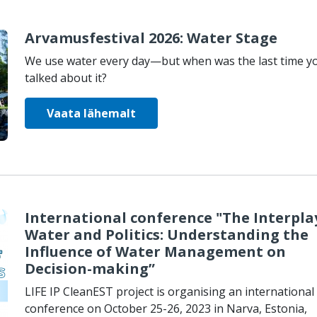
Arvamusfestival 2026: Water Stage
We use water every day—but when was the last time y
talked about it?
Vaata lähemalt
International conference "The Interpla
Water and Politics: Understanding the
Influence of Water Management on
Decision-making”
LIFE IP CleanEST project is organising an international
conference on October 25-26, 2023 in Narva, Estonia,