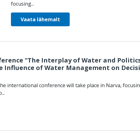
focusing...
Vaata lähemalt
erence "The Interplay of Water and Politics
 Influence of Water Management on Decis
he international conference will take place in Narva, focusi
...