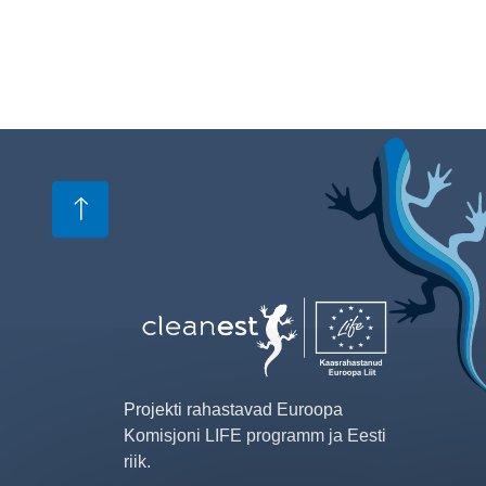
Image
Projekti rahastavad Euroopa
Komisjoni LIFE programm ja Eesti
riik.