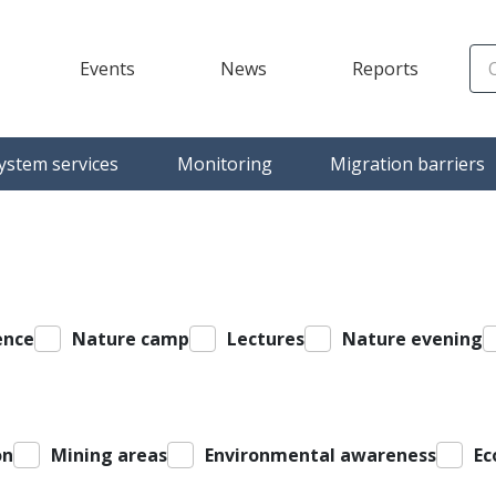
Events
News
Reports
)
ystem services
Monitoring
Migration barriers
ence
Nature camp
Lectures
Nature evening
on
Mining areas
Environmental awareness
Ec