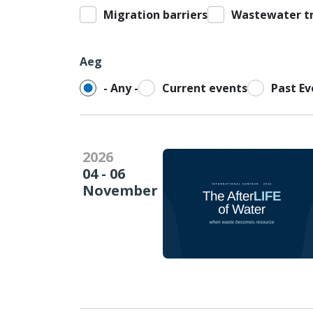
Migration barriers
Wastewater t
Aeg
- Any -
Current events
Past Ev
2026
04 - 06
November