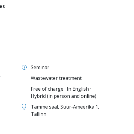
es
Seminar
r
Wastewater treatment
Free of charge · In English ·
Hybrid (in person and online)
Tamme saal, Suur-Ameerika 1,
Tallinn