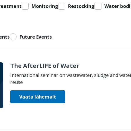
reatment
Monitoring
Restocking
Water bodi
ents
Future Events
The AfterLIFE of Water
International seminar on wastewater, sludge and wate
reuse
Vaata lähemalt