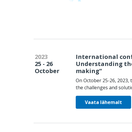
2023
International conf
25 - 26
Understanding the
October
making”
On October 25-26, 2023, t
the challenges and solutio
Vaata lähemalt