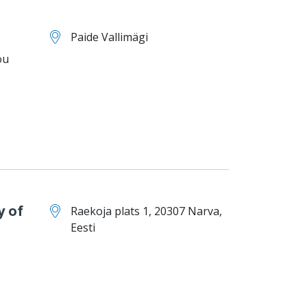
Paide Vallimägi
ou
y of
Raekoja plats 1, 20307 Narva,
Eesti