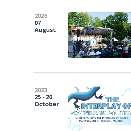
2026
07
August
2023
25 - 26
October