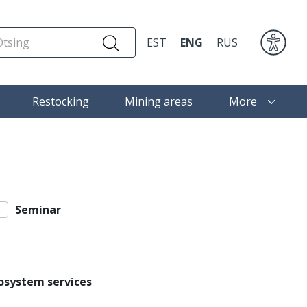
EST
ENG
RUS
Restocking
Mining areas
More
Seminar
osystem services