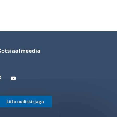
Sotsiaalmeedia
Liitu uudiskirjaga