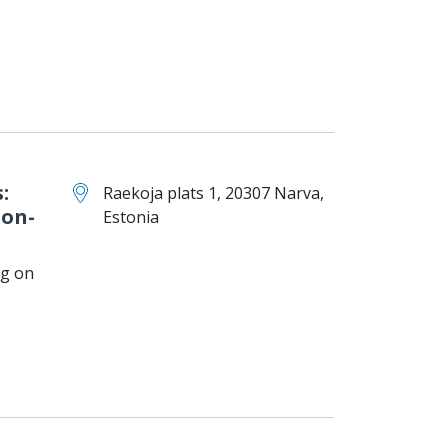
:
Raekoja plats 1, 20307 Narva,
ion-
Estonia
ng on